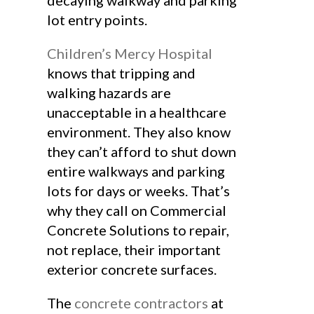
decaying walkway and parking
lot entry points.
Children’s Mercy Hospital
knows that tripping and
walking hazards are
unacceptable in a healthcare
environment. They also know
they can’t afford to shut down
entire walkways and parking
lots for days or weeks. That’s
why they call on Commercial
Concrete Solutions to repair,
not replace, their important
exterior concrete surfaces.
The
concrete contractors
at