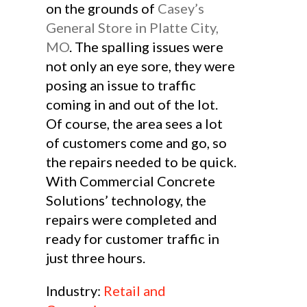
on the grounds of
Casey’s
General Store in Platte City,
MO
. The spalling issues were
not only an eye sore, they were
posing an issue to traffic
coming in and out of the lot.
Of course, the area sees a lot
of customers come and go, so
the repairs needed to be quick.
With Commercial Concrete
Solutions’ technology, the
repairs were completed and
ready for customer traffic in
just three hours.
Industry:
Retail and