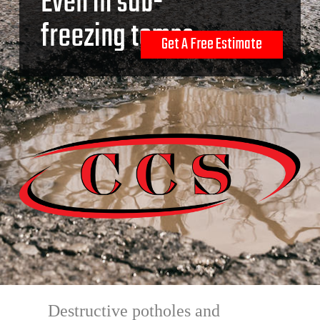
Even in sub-
freezing temps.
Get A Free Estimate
Destructive potholes and