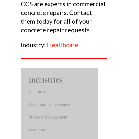
CCS are experts in commercial
concrete repairs. Contact
them today for all of your
concrete repair requests.
Industry:
Healthcare
Industries
Healthcare
Retail and Convenience
Property Management
Warehouse