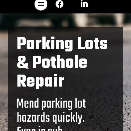
Parking Lots
& Pothole
Repair
Mend parking lot
hazards quickly.