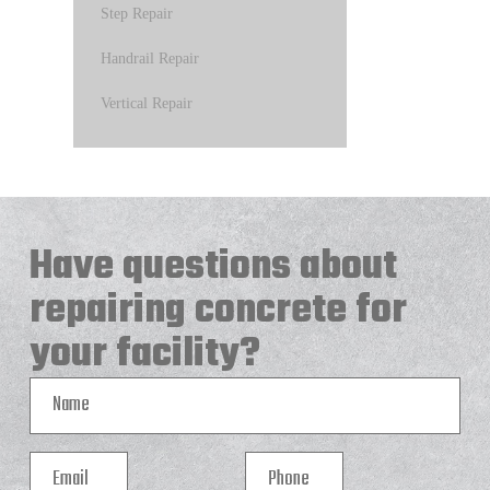
Step Repair
Handrail Repair
Vertical Repair
Have questions about
repairing concrete for
your facility?
Name
Email
Phone