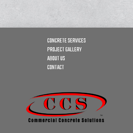
CONCRETE SERVICES
PROJECT GALLERY
ABOUT US
CONTACT