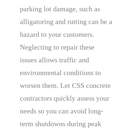
parking lot damage, such as
alligatoring and rutting can be a
hazard to your customers.
Neglecting to repair these
issues allows traffic and
environmental conditions to
worsen them. Let CSS concrete
contractors quickly assess your
needs so you can avoid long-
term shutdowns during peak