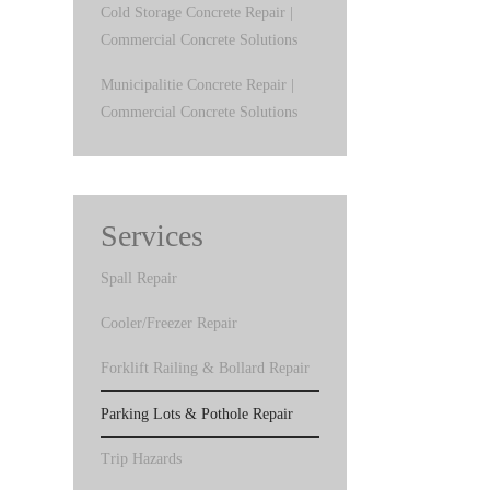
Cold Storage Concrete Repair |
Commercial Concrete Solutions
Municipalitie Concrete Repair |
Commercial Concrete Solutions
Services
Spall Repair
Cooler/Freezer Repair
Forklift Railing & Bollard Repair
Parking Lots & Pothole Repair
Trip Hazards