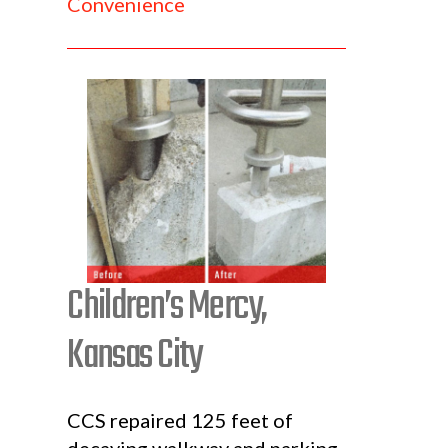
Convenience
Children’s Mercy,
Kansas City
CCS repaired 125 feet of