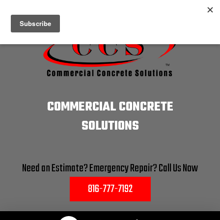
COMMERCIAL CONCRETE
SOLUTIONS
Need an Estimate? Emergency Repair? Call Us Now
816-777-7192