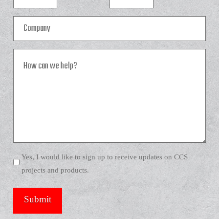
Company
How
can
we
help?
Yes, I would like to sign up to receive updates on CCS
projects and products.
Submit