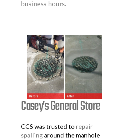
business hours.
Casey’s General Store
CCS was trusted to
repair
spalling
around the manhole